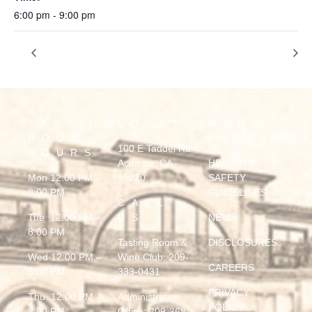
6:00 pm - 9:00 pm
MARQUIS
MCFUNKY
TASTING
LOCATION
MORE
ROOM
INFORMA
100 E Taddei Rd
HOURS
Acampo, CA
HEALTH &
Mon 12:00 PM –
95220
SAFETY
8:00 PM
GUIDELINES
CALL
Tue 12:00 PM –
US
NEWS
8:00 PM
Tasting Room &
DISCLOSURES
Wed 12:00 PM –
Wine Club:
209-
CAREERS
8:00 PM
333-0431
PRIVACY
Thu 12:00 PM –
Administration
POLICY
8:00 PM
Office:
209-368-