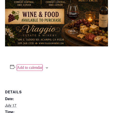
Add to calendar
DETAILS
Date:
July 17
Time: