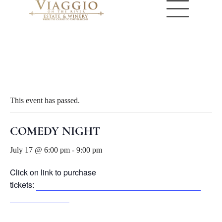
« All Events
This event has passed.
COMEDY NIGHT
July 17 @ 6:00 pm
-
9:00 pm
Click on link to purchase
tickets:
https://www.eventbrite.com/e/1992891044762?
aff=oddtdtcreator