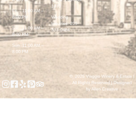
1378
Fri 11:00 AM –
8:00 PM
Wedding
Inquiries:
209-
Sat 11:00 AM –
333-0484
8:00 PM
Sun 11:00 AM –
8:00 PM
© 2025 Viaggio Winery & Estate |
All Rights Reserved | Designed
by
Allen Creative