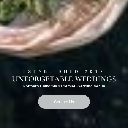
ESTABLISHED 2012
UNFORGETABLE WEDDINGS
Northern California's Premier Wedding Venue
Contact Us