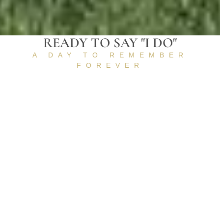
READY TO SAY "I DO"
A DAY TO REMEMBER
FOREVER