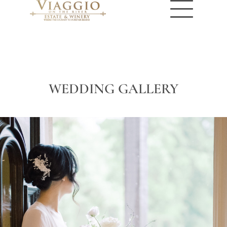
WEDDING GALLERY