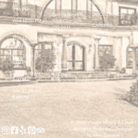
Tue 12:00 PM –
US
NEWS
8:00 PM
Tasting Room &
DISCLOSURES
Wed 12:00 PM –
Wine Club:
209-
CAREERS
8:00 PM
333-0431
PRIVACY
Thu 12:00 PM –
Administration
POLICY
8:00 PM
Office:
209-368-
1378
Fri 11:00 AM –
8:00 PM
Wedding
Inquiries:
209-
Sat 11:00 AM –
333-0484
8:00 PM
Sun 11:00 AM –
8:00 PM
© 2025 Viaggio Winery & Estate |
All Rights Reserved | Designed
by
Allen Creative