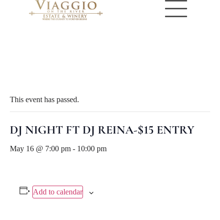
« All Events
This event has passed.
DJ NIGHT FT DJ REINA-$15 ENTRY
May 16 @ 7:00 pm
-
10:00 pm
Add to calendar