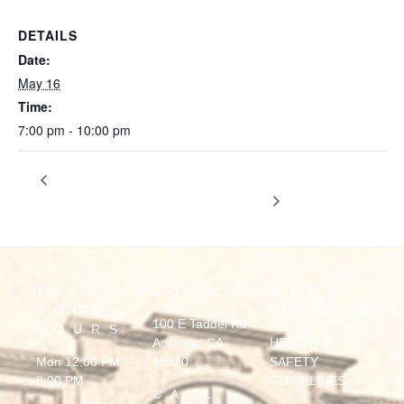
DETAILS
Date:
May 16
Time:
7:00 pm - 10:00 pm
DAVID MOLLINA ISLAND
Mother’s Day Celebration ft.
Marquis
GUITARIST
TASTING
LOCATION
MORE
ROOM
INFORMA
100 E Taddei Rd
HOURS
Acampo, CA
HEALTH &
Mon 12:00 PM –
95220
SAFETY
8:00 PM
GUIDELINES
CALL