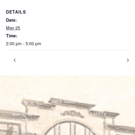
DETAILS
Date:
May 25
Time:
2:00 pm - 5:00 pm
Donovan Bryant
CLOSING AT 3 FOR PRIVATE EVENT
TASTING
LOCATION
MORE
ROOM
INFORMA
100 E Taddei Rd
HOURS
Acampo, CA
HEALTH &
Mon 12:00 PM –
95220
SAFETY
8:00 PM
GUIDELINES
CALL
Tue 12:00 PM –
US
NEWS