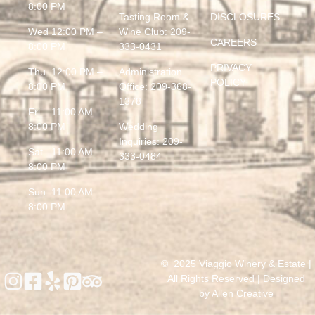
8:00 PM
Tasting Room &
DISCLOSURES
Wed 12:00 PM –
Wine Club:
209-
CAREERS
8:00 PM
333-0431
PRIVACY
Thu 12:00 PM –
Administration
POLICY
8:00 PM
Office:
209-368-
1378
Fri 11:00 AM –
8:00 PM
Wedding
Inquiries:
209-
Sat 11:00 AM –
333-0484
8:00 PM
Sun 11:00 AM –
8:00 PM
© 2025 Viaggio Winery & Estate |
All Rights Reserved | Designed
by
Allen Creative