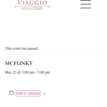
« All Events
This event has passed.
MCFUNKY
May 25 @ 2:00 pm
-
5:00 pm
Add to calendar