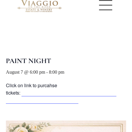
« All Events
PAINT NIGHT
August 7 @ 6:00 pm
-
8:00 pm
Click on link to purcahse
tickets:
https://www.eventbrite.com/e/paint-sip-tickets-
1992890936438?aff=oddtdtcreator