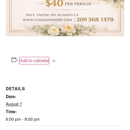
Add to calendar
DETAILS
Date:
August 7
Time:
6:00 pm - 8:00 pm