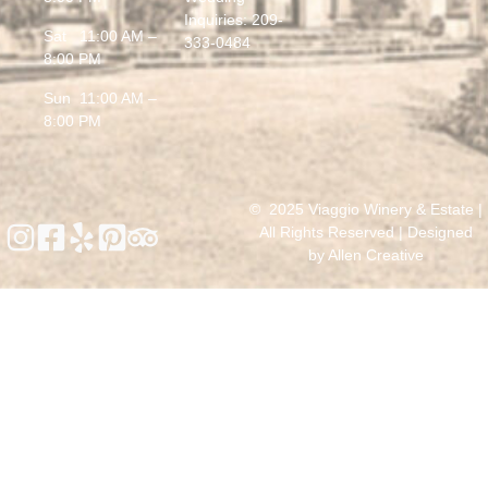
Inquiries:
209-
Sat 11:00 AM –
333-0484
8:00 PM
Sun 11:00 AM –
8:00 PM
© 2025 Viaggio Winery & Estate |
All Rights Reserved | Designed
by
Allen Creative