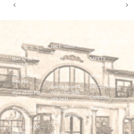
BACK 2 BACK by JERRY LOPES
BLUES MECHANIC
TASTING
LOCATION
MORE
ROOM
INFORMA
100 E Taddei Rd
HOURS
Acampo, CA
HEALTH &
Mon 12:00 PM –
95220
SAFETY
8:00 PM
GUIDELINES
CALL
Tue 12:00 PM –
US
NEWS
8:00 PM
Tasting Room &
DISCLOSURES
Wed 12:00 PM –
Wine Club:
209-
CAREERS
8:00 PM
333-0431
PRIVACY
Thu 12:00 PM –
Administration
POLICY
8:00 PM
Office:
209-368-
1378
Fri 11:00 AM –
8:00 PM
Wedding