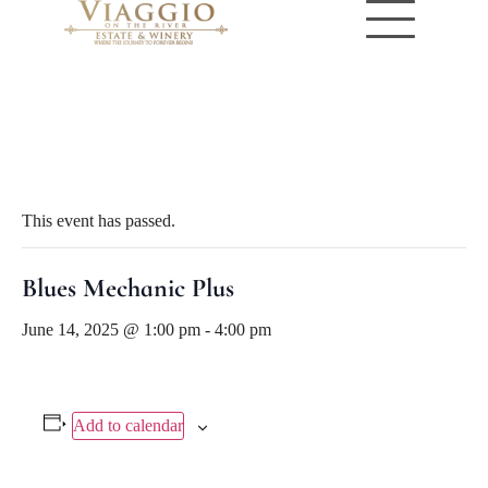
« All Events
This event has passed.
Blues Mechanic Plus
June 14, 2025 @ 1:00 pm
-
4:00 pm
Add to calendar