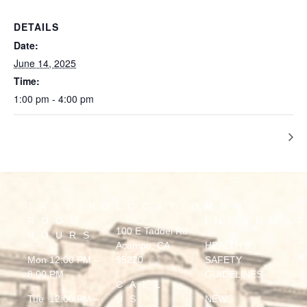
DETAILS
Date:
June 14, 2025
Time:
1:00 pm - 4:00 pm
Marquis Motown
TASTING
LOCATION
MORE
ROOM
INFORMA
100 E Taddei Rd
HOURS
Acampo, CA
HEALTH &
Mon 12:00 PM –
95220
SAFETY
8:00 PM
GUIDELINES
CALL
Tue 12:00 PM –
US
NEWS