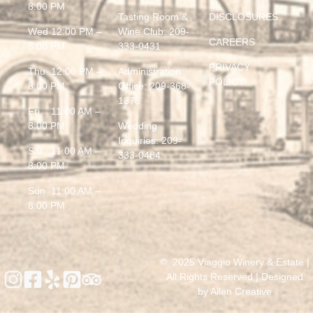
8:00 PM
Tasting Room &
DISCLOSURES
Wed 12:00 PM –
Wine Club:
209-
CAREERS
8:00 PM
333-0431
PRIVACY
Thu 12:00 PM –
Administration
POLICY
8:00 PM
Office:
209-368-
1378
Fri 11:00 AM –
8:00 PM
Wedding
Inquiries:
209-
Sat 11:00 AM –
333-0484
8:00 PM
Sun 11:00 AM –
8:00 PM
© 2025 Viaggio Winery & Estate |
All Rights Reserved | Designed
by
Allen Creative