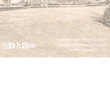
Sat 11:00 AM –
333-0484
8:00 PM
Sun 11:00 AM –
8:00 PM
© 2025 Viaggio Winery & Estate |
All Rights Reserved | Designed
by
Allen Creative