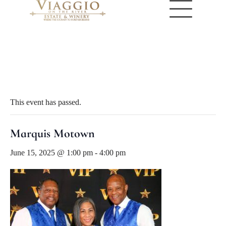
« All Events
This event has passed.
Marquis Motown
June 15, 2025 @ 1:00 pm
-
4:00 pm