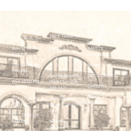
TASTING
LOCATION
MORE
ROOM
INFORMA
100 E Taddei Rd
HOURS
Acampo, CA
HEALTH &
Mon 12:00 PM –
95220
SAFETY
8:00 PM
GUIDELINES
CALL
Tue 12:00 PM –
US
NEWS
8:00 PM
Tasting Room &
DISCLOSURES
Wed 12:00 PM –
Wine Club:
209-
CAREERS
8:00 PM
333-0431
PRIVACY
Thu 12:00 PM –
Administration
POLICY
8:00 PM
Office:
209-368-
1378
Fri 11:00 AM –
8:00 PM
Wedding
Inquiries:
209-