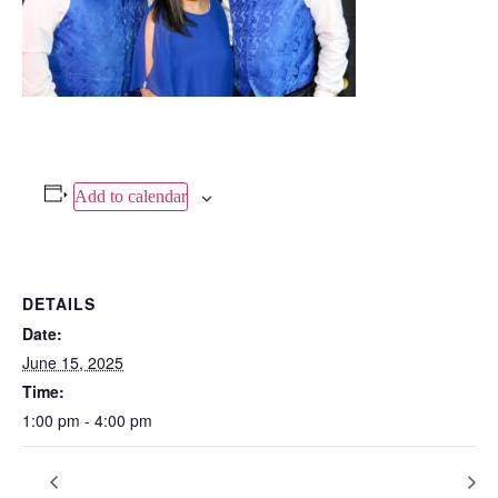
Add to calendar
DETAILS
Date:
June 15, 2025
Time:
1:00 pm - 4:00 pm
Blues Mechanic Plus
LOS DOBLE JUNIORS